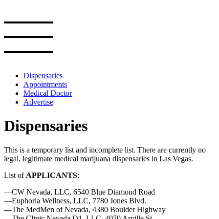
Skip
to
the
content
Dispensaries
Appointments
Medical Doctor
Advertise
Dispensaries
This is a temporary list and incomplete list. There are currently no
legal, legitimate medical marijuana dispensaries in Las Vegas.
List of
APPLICANTS
:
—CW Nevada, LLC, 6540 Blue Diamond Road
—Euphoria Wellness, LLC, 7780 Jones Blvd.
—The MedMen of Nevada, 4380 Boulder Highway
—The Clinic Nevada D1, LLC, 4070 Arville St.