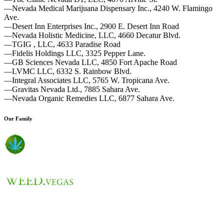
—Nevada Medical Marijuana Dispensary Inc., 4240 W. Flamingo
Ave.
—Desert Inn Enterprises Inc., 2900 E. Desert Inn Road
—Nevada Holistic Medicine, LLC, 4660 Decatur Blvd.
—TGIG , LLC, 4633 Paradise Road
—Fidelis Holdings LLC, 3325 Pepper Lane.
—GB Sciences Nevada LLC, 4850 Fort Apache Road
—LVMC LLC, 6332 S. Rainbow Blvd.
—Integral Associates LLC, 5765 W. Tropicana Ave.
—Gravitas Nevada Ltd., 7885 Sahara Ave.
—Nevada Organic Remedies LLC, 6877 Sahara Ave.
Our Family